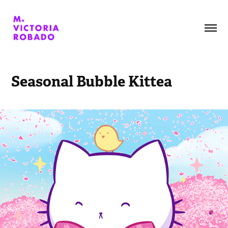
Seasonal Bubble Kittea