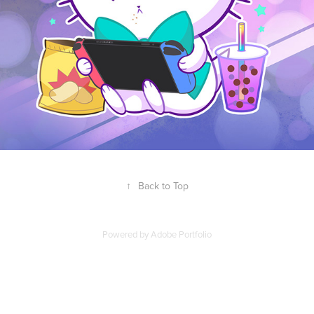
↑
Back to Top
Powered by
Adobe Portfolio