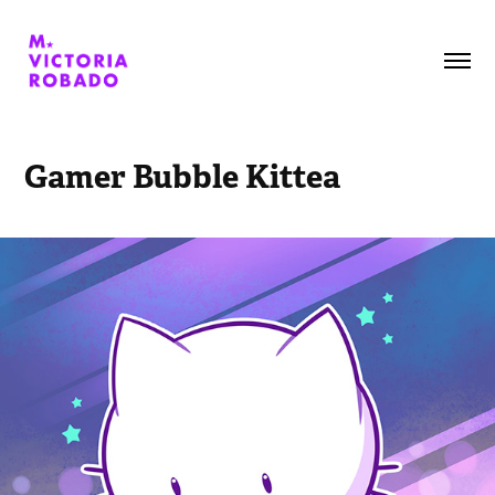
Gamer Bubble Kittea