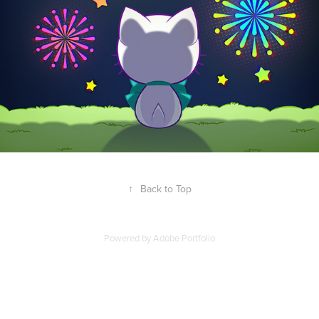
↑
Back to Top
Powered by
Adobe Portfolio