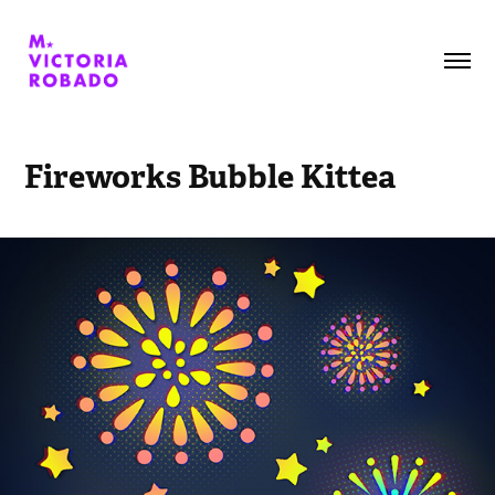
Fireworks Bubble Kittea